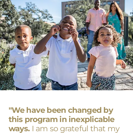
"We have been changed by
this program in inexplicable
ways.
I am so grateful that my