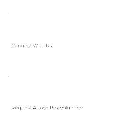
Connect With Us
Request A Love Box Volunteer