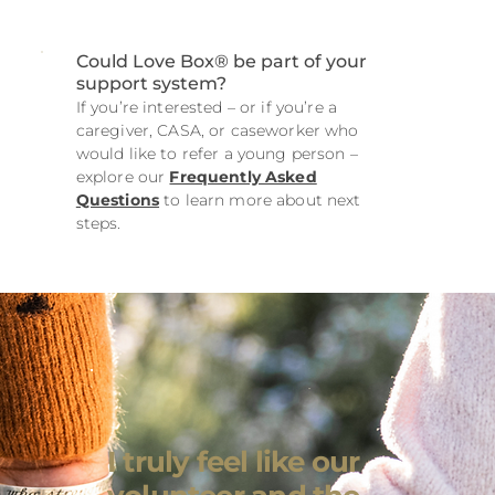
Could Love Box® be part of your
support system?
If you’re interested – or if you’re a
caregiver, CASA, or caseworker who
would like to refer a young person –
explore our
Frequently Asked
Questions
to learn more about next
steps.
I truly feel like our