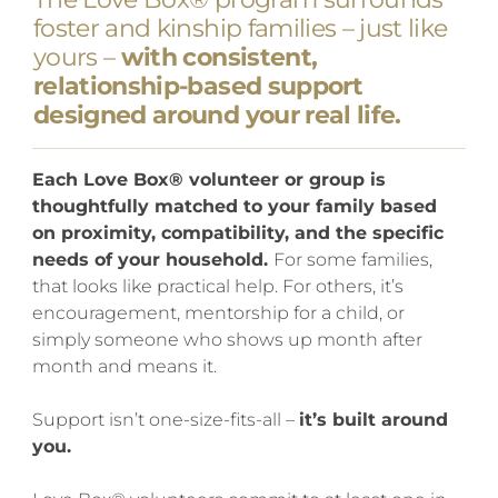
foster and kinship families – just like
yours –
with consistent,
relationship-based support
designed around your real life.
Each Love Box® volunteer or group is
thoughtfully matched to your family based
on proximity, compatibility, and the specific
needs of your household.
For some families,
that looks like practical help. For others, it’s
encouragement, mentorship for a child, or
simply someone who shows up month after
month and means it.
Support isn’t one-size-fits-all –
it’s built around
you.