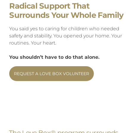
Radical Support That
Surrounds Your Whole Family
You said yes to caring for children who needed
safety and stability. You opened your home. Your
routines. Your heart.
You shouldn’t have to do that alone.
REQUEST A LOVE BOX VOLUNTEER
The Love Box®
program surrounds