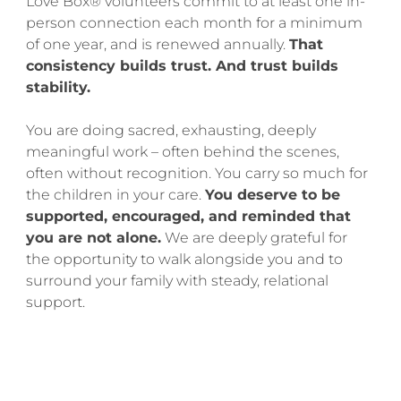
Love Box® volunteers commit to at least one in-
person connection each month for a minimum
of one year, and is renewed annually.
That
consistency builds trust. And trust builds
stability.
You are doing sacred, exhausting, deeply
meaningful work – often behind the scenes,
often without recognition. You carry so much for
the children in your care.
You deserve to be
supported, encouraged, and reminded that
you are not alone.
We are deeply grateful for
the opportunity to walk alongside you and to
surround your family with steady, relational
support.