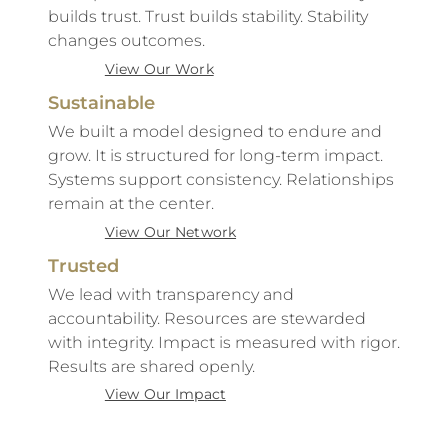
builds trust. Trust builds stability. Stability
changes outcomes.
View Our Work
Sustainable
We built a model designed to endure and
grow. It is structured for long-term impact.
Systems support consistency. Relationships
remain at the center.
View Our Network
Trusted
We lead with transparency and
accountability. Resources are stewarded
with integrity. Impact is measured with rigor.
Results are shared openly.
View Our Impact