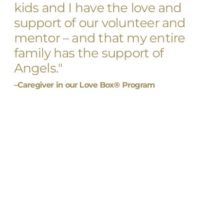
kids and I have the love and
support of our volunteer and
mentor – and that my entire
family has the support of
Angels."
–Caregiver in our Love Box® Program