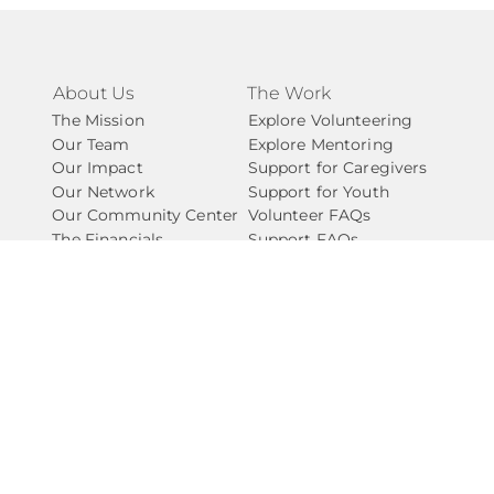
About Us
The Work
The Mission
Explore Volunteering
Our Team
Explore Mentoring
Our Impact
Support for Caregivers
Our Network
Support for Youth
Our Community Center
Volunteer FAQs
The Financials
Support FAQs
Take Action
Connect
Ways to Give
Contact Us
Start a Fundraiser
Newsletter
Explore Partnering
Start A Chapter
Careers