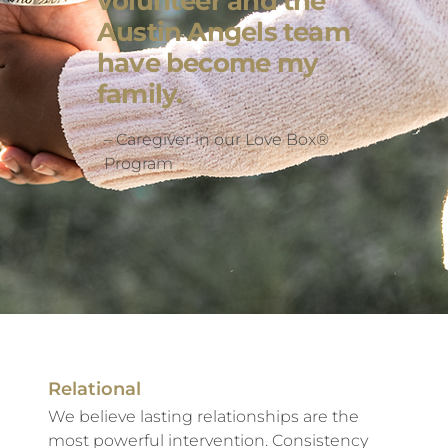
volunteer and the
Austin Angels team
have become my
family.
– Caregiver in our Love Box®
Program
Relational
We believe lasting relationships are the
most powerful intervention. Consistency