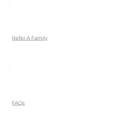
Refer A Family
FAQs