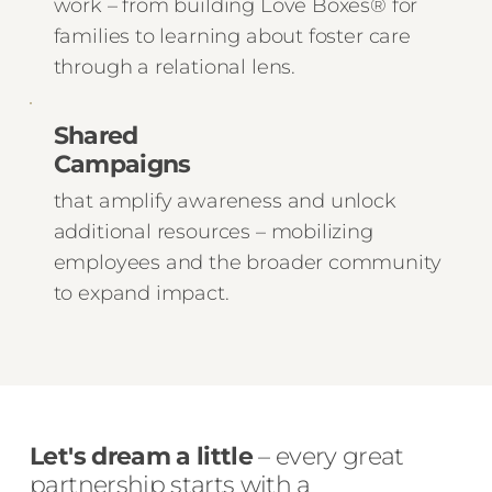
work – from building Love Boxes® for
families to learning about foster care
through a relational lens.
Shared
Campaigns
that amplify awareness and unlock
additional resources – mobilizing
employees and the broader community
to expand impact.
Let's dream a little
– every great
partnership starts with a