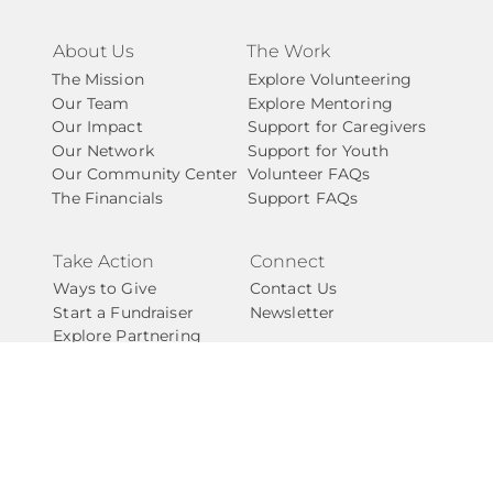
About Us
The Work
The Mission
Explore Volunteering
Our Team
Explore Mentoring
Our Impact
Support for Caregivers
Our Network
Support for Youth
Our Community Center
Volunteer FAQs
The Financials
Support FAQs
Take Action
Connect
Ways to Give
Contact Us
Start a Fundraiser
Newsletter
Explore Partnering
Start A Chapter
Careers