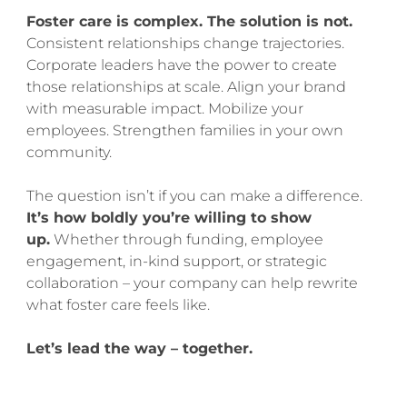
Foster care is complex. The solution is not.
Consistent relationships change trajectories.
Corporate leaders have the power to create
those relationships at scale. Align your brand
with measurable impact. Mobilize your
employees. Strengthen families in your own
community.
The question isn’t if you can make a difference.
It’s how boldly you’re willing to show
up.
Whether through funding, employee
engagement, in-kind support, or strategic
collaboration – your company can help rewrite
what foster care feels like.
Let’s lead the way – together.