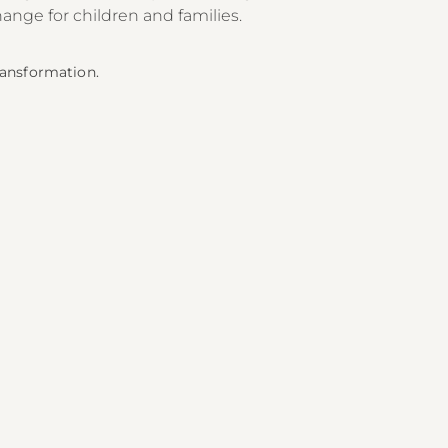
hange for children and families.
Transformation.