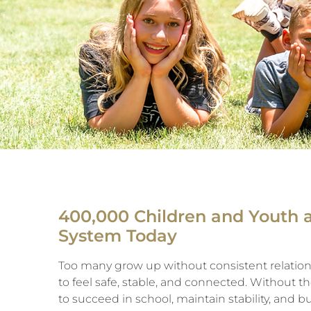
400,000 Children and Youth 
System Today
Too many grow up without consistent relation
to feel safe, stable, and connected. Without 
to succeed in school, maintain stability, and bu