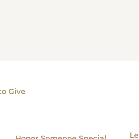
to Give
Le
Honor Someone Special