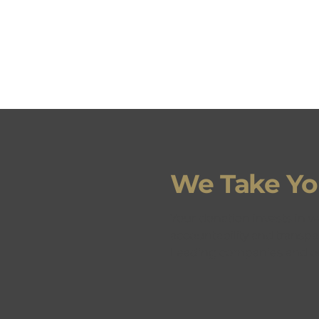
We Take You
GET
Your donation invests in w
accountability and transpa
Leading companies and or