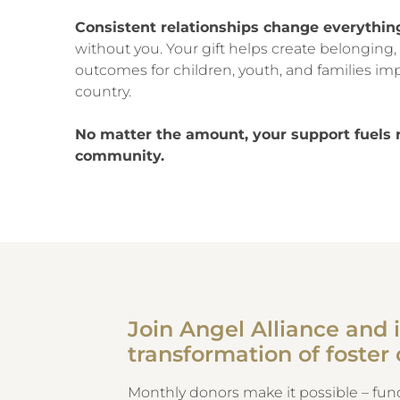
Consistent relationships change everythin
without you. Your gift helps create belonging, 
outcomes for children, youth, and families imp
country.
No matter the amount, your support fuels 
community.
Join Angel Alliance and i
transformation of foster 
Monthly donors make it possible – fund