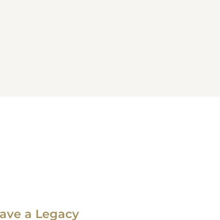
ave a Legacy