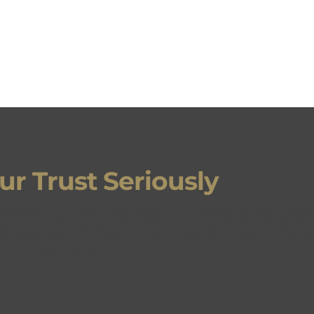
r Trust Seriously
 THE DETAILS
ork that is proven, measured, and continually strengthen
rency so you can trust how your support is used – and see
ganizations agree.