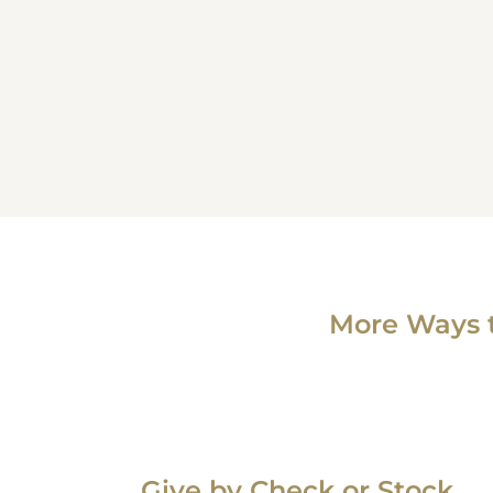
More Ways 
Give by Check or Stock