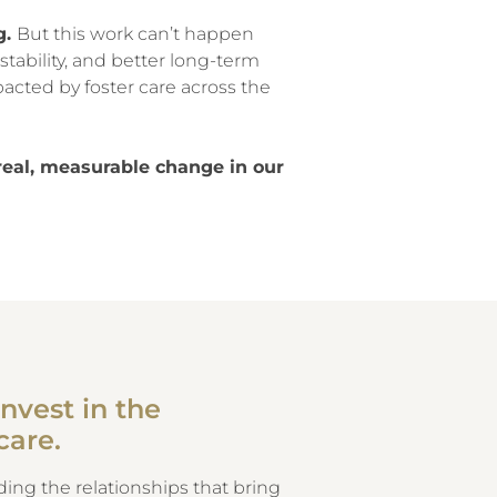
g.
But this work can’t happen
stability, and better long-term
acted by foster care across the
real, measurable change in our
nvest in the
care.
ing the relationships that bring