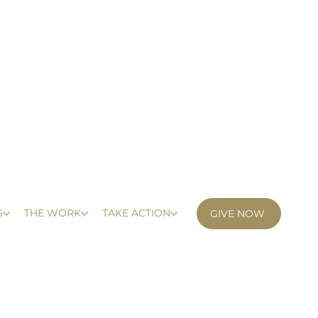
S
THE WORK
TAKE ACTION
GIVE NOW