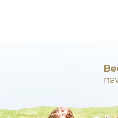
Be
nav