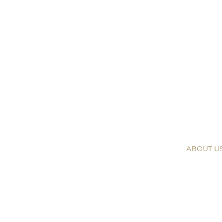
ABOUT U