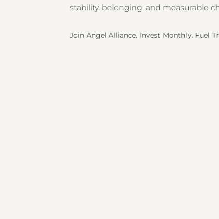
stability, belonging, and measurable c
Join Angel Alliance. Invest Monthly. Fuel 