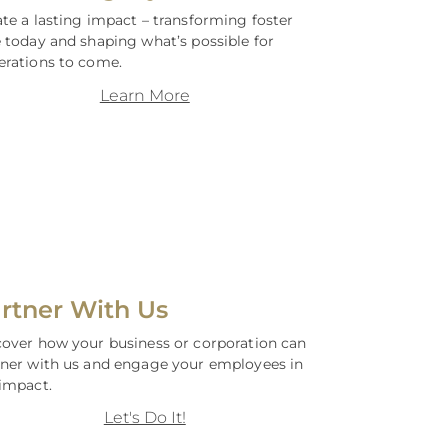
te a lasting impact – transforming foster
 today and shaping what’s possible for
erations to come.
Learn More
rtner With Us
cover how your business or corporation can
tner with us and engage your employees in
impact.
Let's Do It!