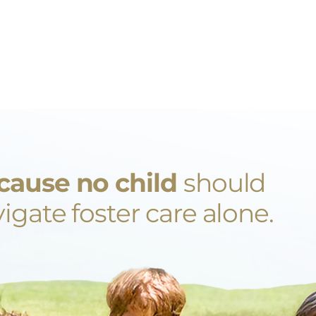
cause no child
should
igate foster care alone.