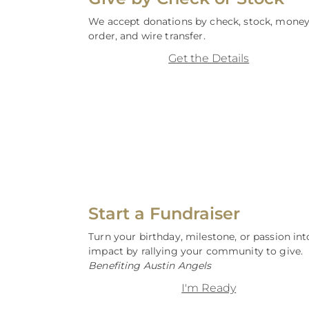
We accept donations by check, stock, mone
order, and wire transfer.
Get the Details
Start a Fundraiser
Turn your birthday, milestone, or passion int
impact by rallying your community to give.
Benefiting Austin Angels
I'm Ready