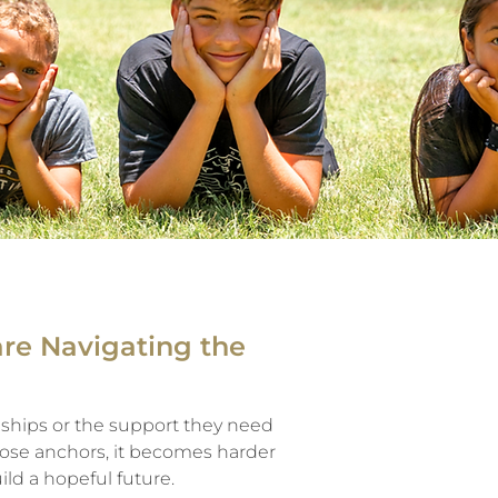
are Navigating the
ships or the support they need
those anchors, it becomes harder
ild a hopeful future.