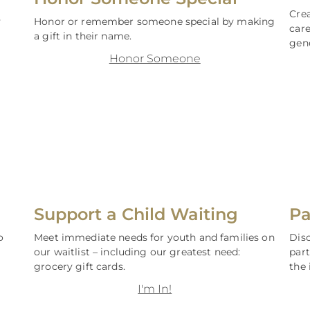
Crea
y
Honor or remember someone special by making
care
a gift in their name.
gen
Honor Someone
Support a Child Waiting
Pa
o
Meet immediate needs for youth and families on
Dis
our waitlist – including our greatest need:
par
grocery gift cards.
the 
I'm In!