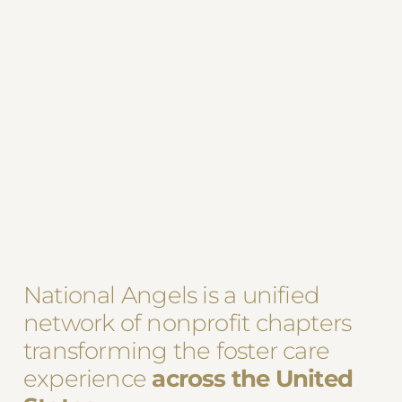
National Angels is a unified
network of nonprofit chapters
transforming the foster care
experience
across the United