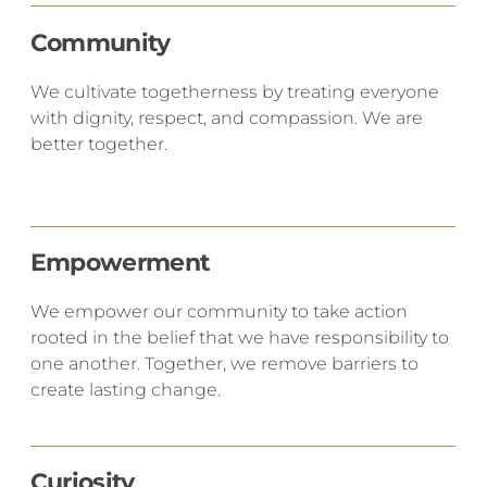
Community
​We cultivate togetherness by treating everyone
with dignity, respect, and compassion. We are
better together.
Empowerment
We empower our community to take action
rooted in the belief that we have responsibility to
one another. Together, we remove barriers to
create lasting change.
Curiosity