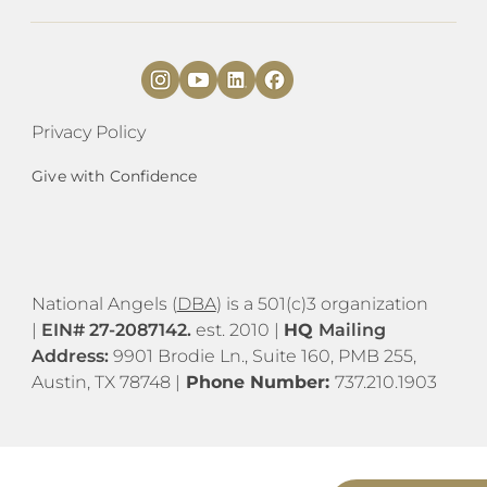
Privacy Policy
Give with Confidence
National Angels (
DBA
) is a 501(c)3 organization
|
EIN# 27-2087142.
est. 2010 |
HQ
Mailing
Address:
9901 Brodie Ln., Suite 160, PMB 255,
Austin, TX 78748 |
Phone Number:
737.210.1903