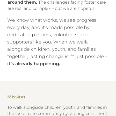
around them.
The challenges facing foster care
are real and complex – but we are hopeful.
We know what works, we see progress
every day, and it’s made possible by
dedicated partners, volunteers, and
supporters like you. When we walk
alongside children, youth, and families
together, lasting change isn’t just possible –
it’s already happening.
Mission
​To walk alongside children, youth, and families in
the foster care community by offering consistent