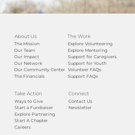
About Us
The Work
The Mission
Explore Volunteering
Our Team
Explore Mentoring
Our Impact
Support for Caregivers
Our Network
Support for Youth
Our Community Center
Volunteer FAQs
The Financials
Support FAQs
Take Action
Connect
Ways to Give
Contact Us
Start a Fundraiser
Newsletter
Explore Partnering
Start A Chapter
Careers