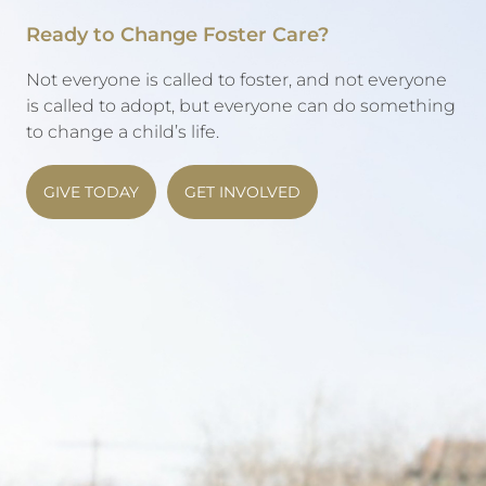
Ready to Change Foster Care?
Not everyone is called to foster, and not everyone
is called to adopt, but everyone can do something
to change a child’s life.
GIVE TODAY
GET INVOLVED