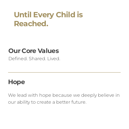
Until Every Child is
Reached.
Our Core Values
Defined. Shared. Lived.
Hope
We lead with hope because we deeply believe in
our ability to create a better future.