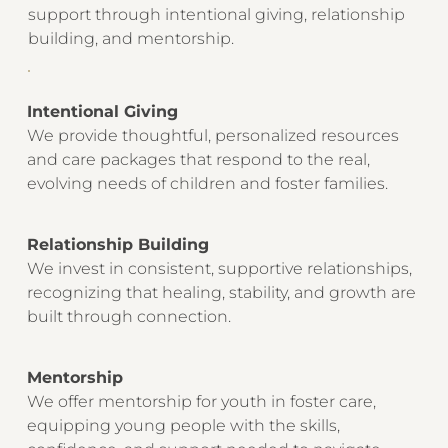
support through intentional giving, relationship
building, and mentorship.
Intentional Giving
We provide thoughtful, personalized resources
and care packages that respond to the real,
evolving needs of children and foster families.
Relationship Building
We invest in consistent, supportive relationships,
recognizing that healing, stability, and growth are
built through connection.
Mentorship
We offer mentorship for youth in foster care,
equipping young people with the skills,