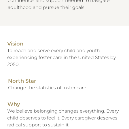
confidence, and support needed to navigate
adulthood and pursue their goals.
Vision
To reach and serve every child and youth
experiencing foster care in the United States by
2050.
North Star
Change the statistics of foster care.
Why
We believe belonging changes everything. Every
child deserves to feel it. Every caregiver deserves
radical support to sustain it.