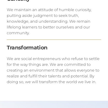
​We maintain an attitude of humble curiosity,
putting aside judgment to seek truth,
knowledge, and understanding. We remain
lifelong learners to better ourselves and our
community.
Transformation
​We are social entrepreneurs who refuse to settle
for the way things are. We are committed to
creating an environment that allows everyone to
realize and fulfill their talents and potential. By
doing so, we will transform the world we live in.