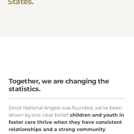
States.
Together, we are changing the
statistics.
Since National Angels was founded, we’ve been
driven by one clear belief:
children and youth in
foster care thrive when they have consistent
relationships and a strong community