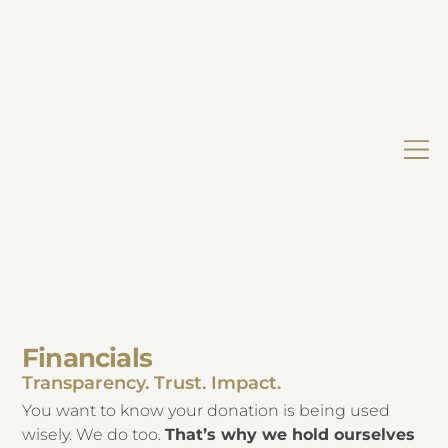
Financials
Transparency. Trust. Impact.
You want to know your donation is being used
wisely. We do too.
That’s why we hold ourselves