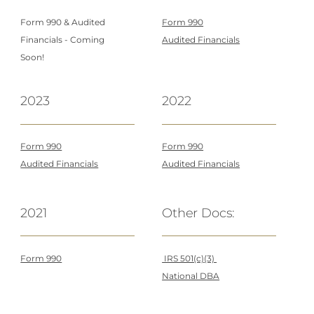
Form 990 &
Audited
Form 990
Financials - Coming
Audited Financials
Soon!
2023
2022
Form 990
Form 990
Audited Financials
Audited Financials
2021
Other Docs:
Form 990
IRS 501(c)(3)
National DBA