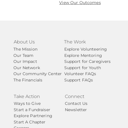
View Our Outcomes
About Us
The Work
The Mission
Explore Volunteering
Our Team
Explore Mentoring
Our Impact
Support for Caregivers
Our Network
Support for Youth
Our Community Center
Volunteer FAQs
The Financials
Support FAQs
Take Action
Connect
Ways to Give
Contact Us
Start a Fundraiser
Newsletter
Explore Partnering
Start A Chapter