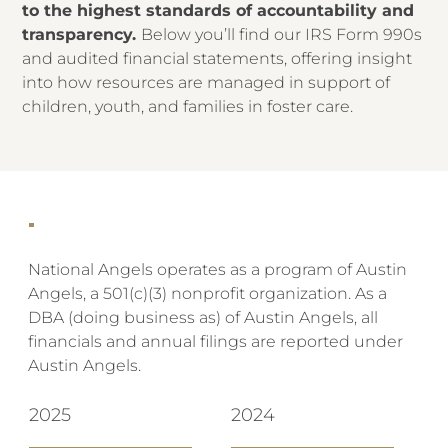
to the highest standards of accountability and
transparency.
Below you’ll find our IRS Form 990s
and audited financial statements, offering insight
into how resources are managed in support of
children, youth, and families in foster care.
National Angels operates as a program of Austin
Angels, a 501(c)(3) nonprofit organization. As a
DBA (doing business as) of Austin Angels, all
financials and annual filings are reported under
Austin Angels.
2025
2024