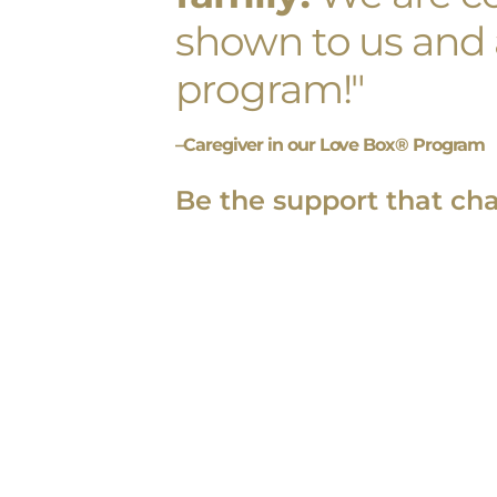
shown to us and a
program!"
–Caregiver in our Love Box® Program
Be the support that ch