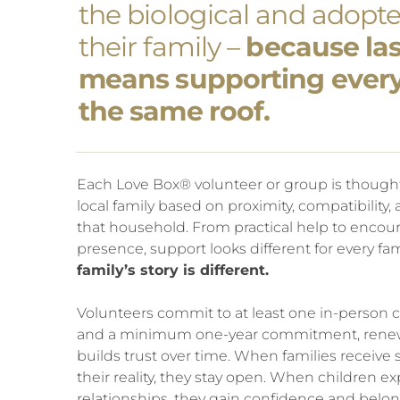
the biological and adopte
their family –
because last
means supporting ever
the same roof.
Each Love Box® volunteer or group is though
local family based on proximity, compatibility,
that household. From practical help to enco
presence, support looks different for every fam
family’s story is different.
Volunteers commit to at least one in-person
and a minimum one-year commitment, renewe
builds trust over time. When families receiv
their reality, they stay open. When children ex
relationships, they gain confidence and belo