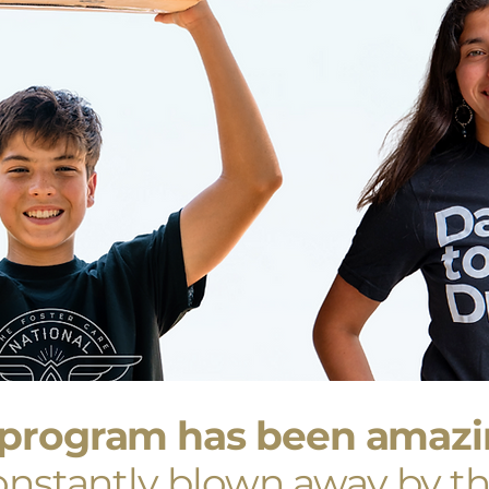
program has been amazin
nstantly blown away by th