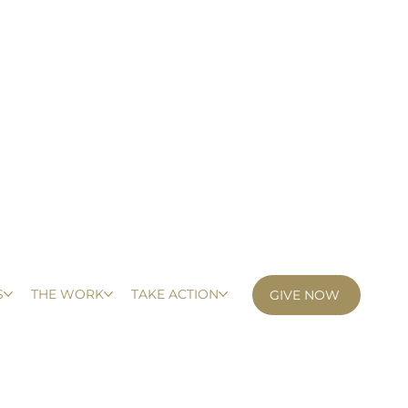
S
THE WORK
TAKE ACTION
GIVE NOW