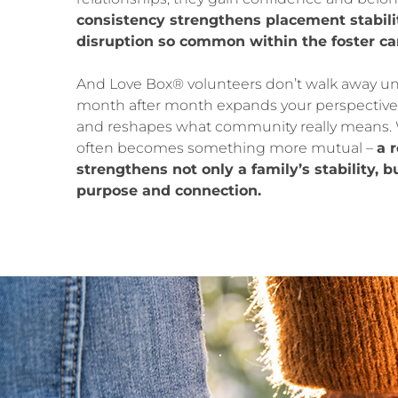
consistency strengthens placement stabili
disruption so common within the foster ca
And Love Box® volunteers don’t walk away 
month after month expands your perspective
and reshapes what community really means. 
often becomes something more mutual –
a 
strengthens not only a family’s stability, 
purpose and connection.