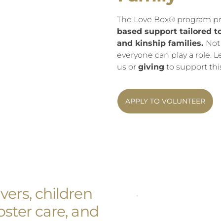
The Love Box® program p
based support tailored t
and kinship families.
Not
everyone can play a role.
us or
giving
to support thi
APPLY TO VOLUNTEER
ers, children
ster care, and