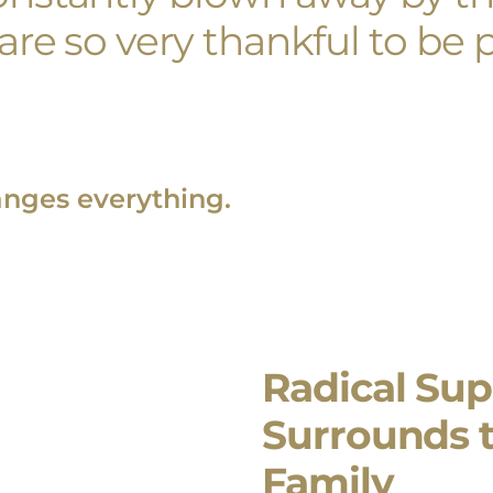
re so very thankful to be p
anges everything.
Radical Sup
Surrounds 
Family