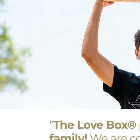
"
The Love Box
®
family!
We are co