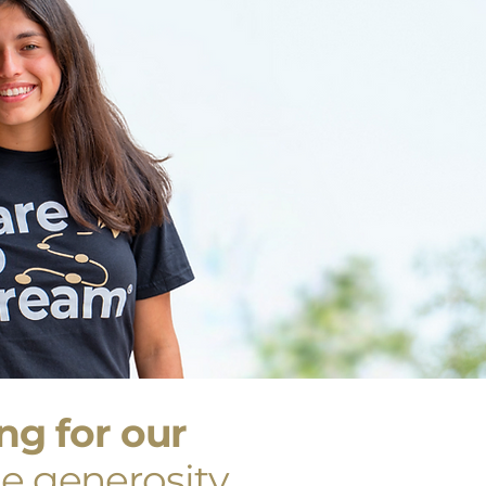
g for our
e generosity