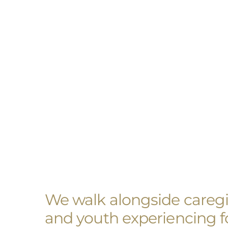
We walk alongside caregiv
and youth experiencing fo