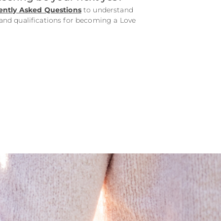
ently Asked Questions
to understand
d qualifications for becoming a Love