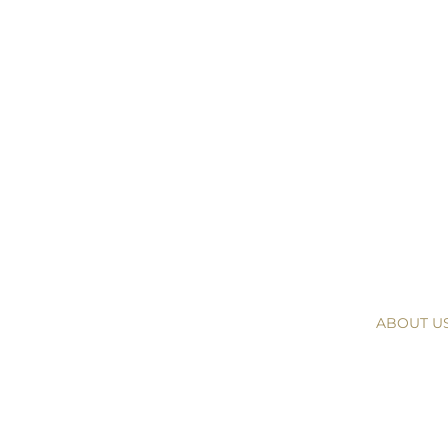
ABOUT U