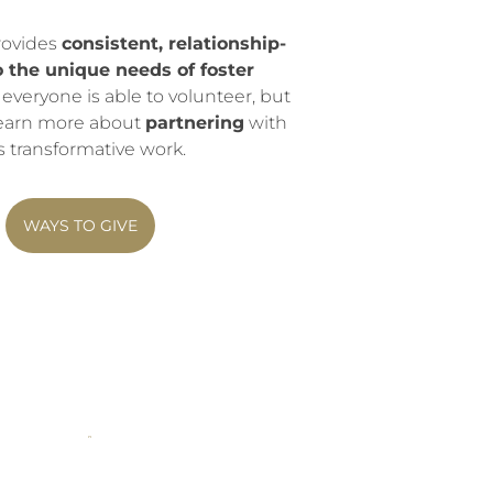
rovides
consistent, relationship-
o the unique needs of foster
 everyone is able to volunteer, but
 Learn more about
partnering
with
s transformative work.
WAYS TO GIVE