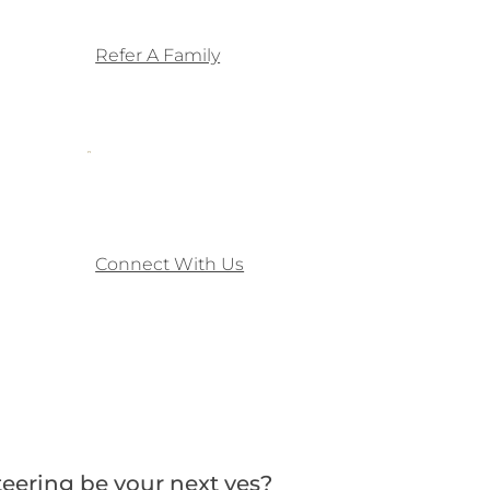
Refer A Family
Connect With Us
eering be your next yes?