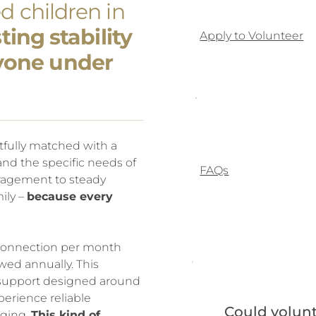
d children in
ing stability
Apply to Volunteer
yone under
tfully matched with a
 and the specific needs of
FAQs
uragement to steady
ily –
because every
 connection per month
d annually. This
e support designed around
perience reliable
Could volunt
nging.
This kind of