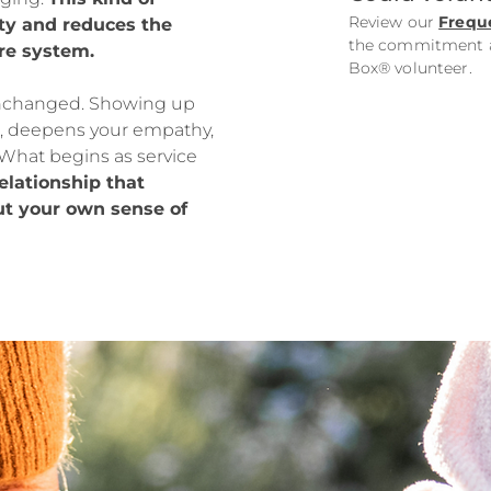
Review our
Frequ
ty and reduces the
the commitment an
re system.
Box® volunteer.
unchanged. Showing up
, deepens your empathy,
What begins as service
relationship that
but your own sense of