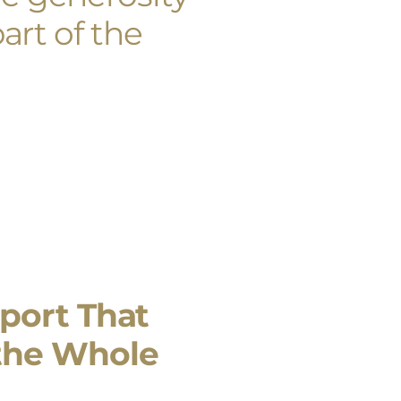
art of the
port That
the Whole