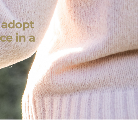
r adopt
ce in a