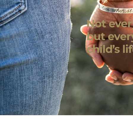
Not every
but ever
child’s lif