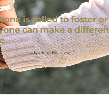
one is called to foster o
yone can make a differen
e.
– Judge John Hathaway