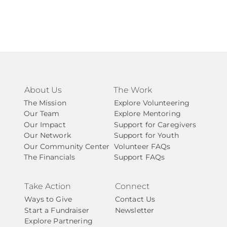
About Us
The Work
The Mission
Explore Volunteering
Our Team
Explore Mentoring
Our Impact
Support for Caregivers
Our Network
Support for Youth
Our Community Center
Volunteer FAQs
The Financials
Support FAQs
Take Action
Connect
Ways to Give
Contact Us
Start a Fundraiser
Newsletter
Explore Partnering