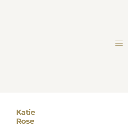
Katie
Rose