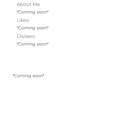
About Me
*Coming soon*
Likes:
*Coming soon*
Dislikes:
*Coming soon*
*Coming soon*