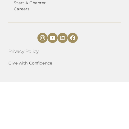
Start A Chapter
Careers
Privacy Policy
Give with Confidence
National Angels (
DBA
) is a 501(c)3 organization
|
EIN# 27-2087142.
est. 2010 |
HQ
Mailing
Address:
9901 Brodie Ln., Suite 160, PMB 255,
Austin, TX 78748 |
Phone Number:
737.210.1903