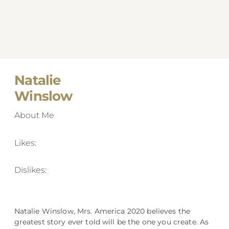
Natalie
Winslow
About Me
Likes:
Dislikes:
Natalie Winslow, Mrs. America 2020 believes the
greatest story ever told will be the one you create. As