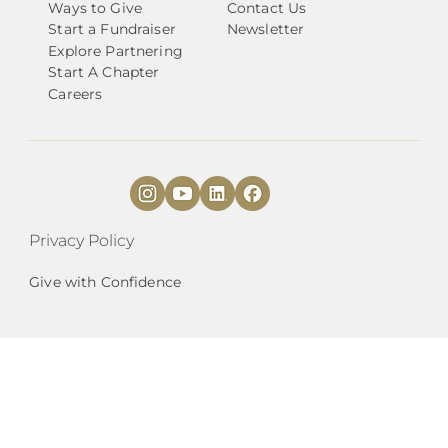
Ways to Give
Contact Us
Start a Fundraiser
Newsletter
Explore Partnering
Start A Chapter
Careers
Privacy Policy
Give with Confidence
National Angels (
DBA
) is a 501(c)3 organization
|
EIN# 27-2087142.
est. 2010 |
HQ
Mailing
Address:
9901 Brodie Ln., Suite 160, PMB 255,