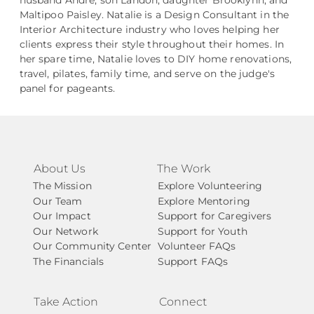
husband Andre, son Landon, daughter Brooklynn, and
Maltipoo Paisley. Natalie is a Design Consultant in the
Interior Architecture industry who loves helping her
clients express their style throughout their homes. In
her spare time, Natalie loves to DIY home renovations,
travel, pilates, family time, and serve on the judge's
panel for pageants.
About Us
The Work
The Mission
Explore Volunteering
Our Team
Explore Mentoring
Our Impact
Support for Caregivers
Our Network
Support for Youth
Our Community Center
Volunteer FAQs
The Financials
Support FAQs
Take Action
Connect