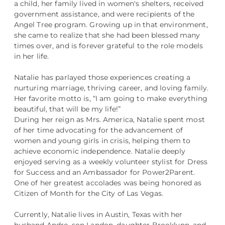
a child, her family lived in women's shelters, received
government assistance, and were recipients of the
Angel Tree program. Growing up in that environment,
she came to realize that she had been blessed many
times over, and is forever grateful to the role models
in her life.
Natalie has parlayed those experiences creating a
nurturing marriage, thriving career, and loving family.
Her favorite motto is, “I am going to make everything
beautiful, that will be my life!”
During her reign as Mrs. America, Natalie spent most
of her time advocating for the advancement of
women and young girls in crisis, helping them to
achieve economic independence. Natalie deeply
enjoyed serving as a weekly volunteer stylist for Dress
for Success and an Ambassador for Power2Parent.
One of her greatest accolades was being honored as
Citizen of Month for the City of Las Vegas.
Currently, Natalie lives in Austin, Texas with her